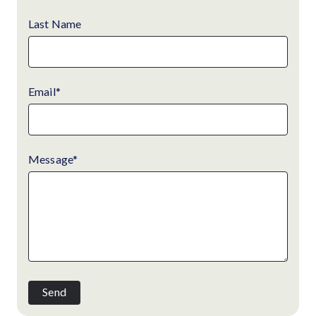
Last Name
Email
*
Message
*