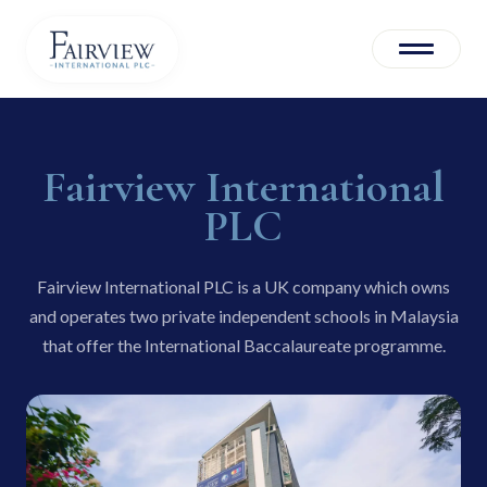
About us
Fairview International
Corporate Governance
PLC
Leadership
Fairview International PLC is a UK company which owns
Operations
and operates two private independent schools in Malaysia
that offer the International Baccalaureate programme.
Investors