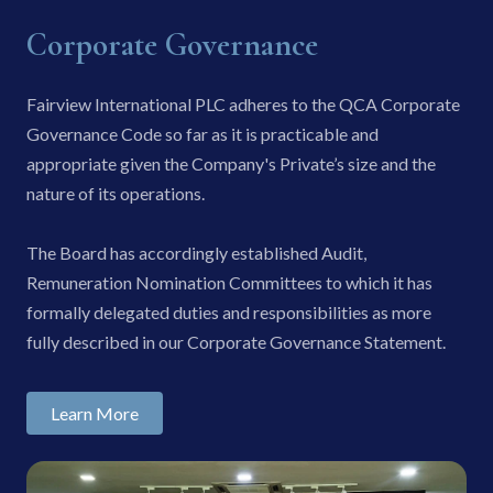
Corporate Governance
Fairview International PLC adheres to the QCA Corporate
Governance Code so far as it is practicable and
appropriate given the Company's Private’s size and the
nature of its operations.
The Board has accordingly established Audit,
Remuneration Nomination Committees to which it has
formally delegated duties and responsibilities as more
fully described in our Corporate Governance Statement.
Learn More