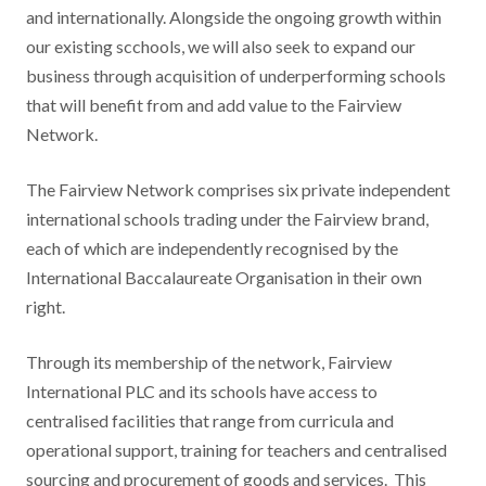
and internationally. Alongside the ongoing growth within
our existing scchools, we will also seek to expand our
business through acquisition of underperforming schools
that will benefit from and add value to the Fairview
Network.
The Fairview Network comprises six private independent
international schools trading under the Fairview brand,
each of which are independently recognised by the
International Baccalaureate Organisation in their own
right.
Through its membership of the network, Fairview
International PLC and its schools have access to
centralised facilities that range from curricula and
operational support, training for teachers and centralised
sourcing and procurement of goods and services. This