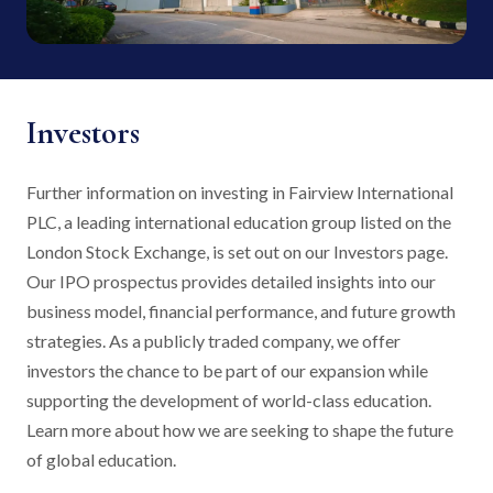
Investors
Further information on investing in Fairview International
PLC, a leading international education group listed on the
London Stock Exchange, is set out on our Investors page.
Our IPO prospectus provides detailed insights into our
business model, financial performance, and future growth
strategies. As a publicly traded company, we offer
investors the chance to be part of our expansion while
supporting the development of world-class education.
Learn more about how we are seeking to shape the future
of global education.