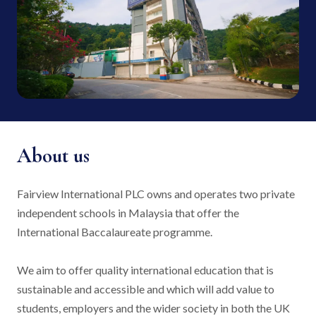
About us
Fairview International PLC owns and operates two private
independent schools in Malaysia that offer the
International Baccalaureate programme.
We aim to offer quality international education that is
sustainable and accessible and which will add value to
students, employers and the wider society in both the UK