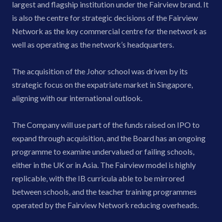
largest and flagship institution under the Fairview brand. It
is also the centre for strategic decisions of the Fairview
Network as the key commercial centre for the network as
well as operating as the network’s headquarters.
The acquisition of the Johor school was driven by its
strategic focus on the expatriate market in Singapore,
aligning with our international outlook.
The Company will use part of the funds raised on IPO to
expand through acquisition, and the Board has an ongoing
programme to examine undervalued or failing schools,
either in the UK or in Asia. The Fairview model is highly
replicable, with the IB curricula able to be mirrored
between schools, and the teacher training programmes
operated by the Fairview Network reducing overheads.