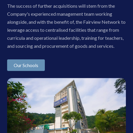
The success of further acquisitions will stem from the
Company's experienced management team working
alongside, and with the benefit of, the Fairview Network to
leverage access to centralised facilities that range from
curricula and operational leadership, training for teachers,
and sourcing and procurement of goods and services.
Our Schools