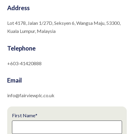
Address
Lot 4178, Jalan 1/27D, Seksyen 6, Wangsa Maju, 53300,
Kuala Lumpur, Malaysia
Telephone
+603-41420888
Email
info@fairviewplc.co.uk
First Name
*