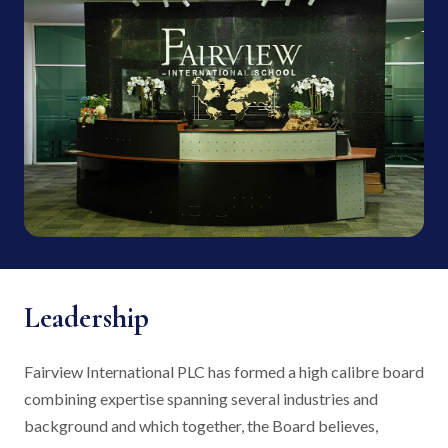
Leadership
Fairview International PLC has formed a high calibre board
combining expertise spanning several industries and
background and which together, the Board believes,