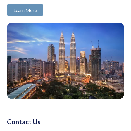
Learn More
Contact Us