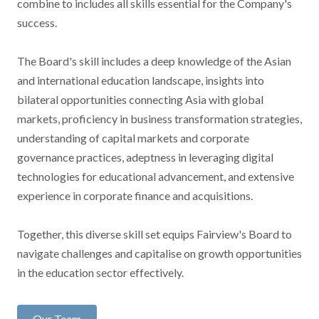
combine to includes all skills essential for the Company's
success.
The Board's skill includes a deep knowledge of the Asian
and international education landscape, insights into
bilateral opportunities connecting Asia with global
markets, proficiency in business transformation strategies,
understanding of capital markets and corporate
governance practices, adeptness in leveraging digital
technologies for educational advancement, and extensive
experience in corporate finance and acquisitions.
Together, this diverse skill set equips Fairview's Board to
navigate challenges and capitalise on growth opportunities
in the education sector effectively.
Our Team