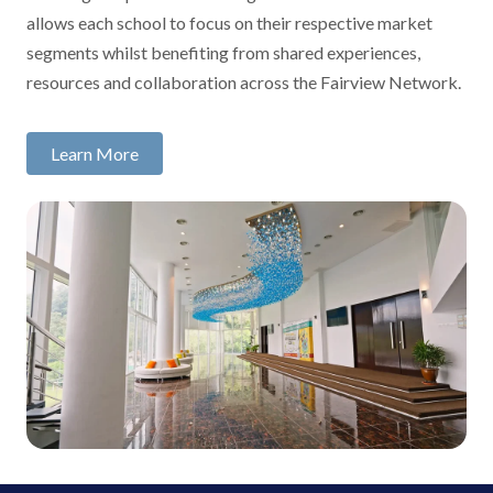
allows each school to focus on their respective market
segments whilst benefiting from shared experiences,
resources and collaboration across the Fairview Network.
Learn More