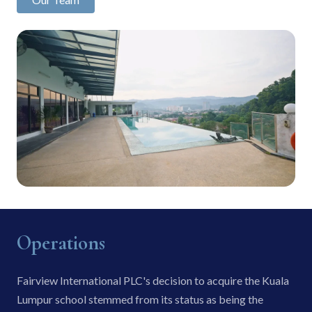
Operations
Fairview International PLC's decision to acquire the Kuala
Lumpur school stemmed from its status as being the